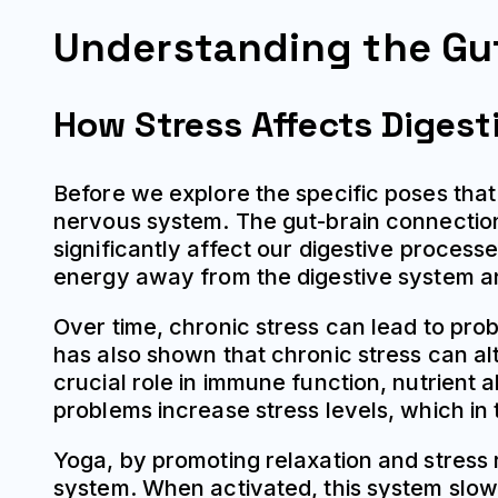
Understanding the Gu
How Stress Affects Digest
Before we explore the specific poses that 
nervous system. The gut-brain connectio
significantly affect our digestive process
energy away from the digestive system a
Over time, chronic stress can lead to prob
has also shown that chronic stress can alt
crucial role in immune function, nutrient 
problems increase stress levels, which i
Yoga, by promoting relaxation and stress 
system. When activated, this system slow