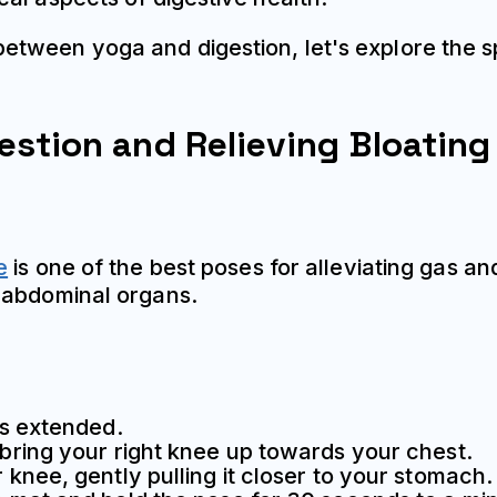
tween yoga and digestion, let's explore the s
estion and Relieving Bloating
e
is one of the best poses for alleviating gas a
 abdominal organs.
gs extended.
 bring your right knee up towards your chest.
 knee, gently pulling it closer to your stomach.