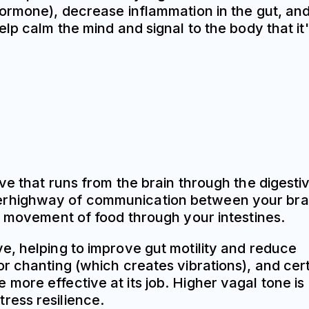
hormone), decrease inflammation in the gut, an
lp calm the mind and signal to the body that it
ve that runs from the brain through the digesti
a superhighway of communication between your bra
e movement of food through your intestines.
e, helping to improve gut motility and reduce
r chanting (which creates vibrations), and cer
ore effective at its job. Higher vagal tone is
ress resilience.