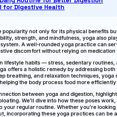
Daily Routine for Better Digestion
l for Digestive Health
opularity not only for its physical benefits bu
ility, strength, and mindfulness, yoga also play
e system. A well-rounded yoga practice can ser
stive discomfort without relying on medication o
n lifestyle habits — stress, sedentary routines,
oga offers a holistic remedy by addressing both
ep breathing, and relaxation techniques, yoga
 helping the body process food more efficiently 
connection between yoga and digestion, highlight
bloating. We’ll dive into how these poses work
nto your regular routine. Whether you’re lookin
 gut, incorporating these yoga practices can be