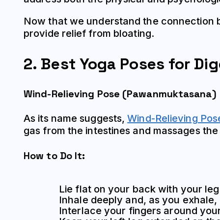
Now that we understand the connection be
provide relief from bloating.
2. Best Yoga Poses for Dig
Wind-Relieving Pose (Pawanmuktasana)
As its name suggests,
Wind-Relieving Pos
gas from the intestines and massages the
How to Do It:
Lie flat on your back with your le
Inhale deeply and, as you exhale,
Interlace your fingers around your