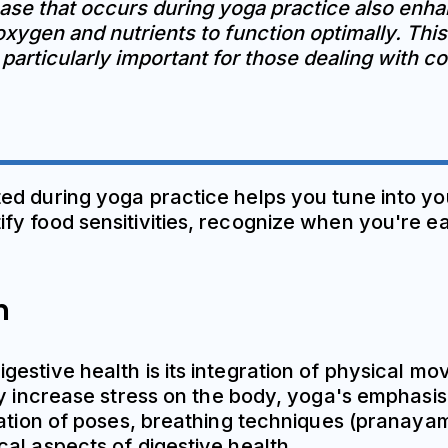
se that occurs during yoga practice also enhan
xygen and nutrients to function optimally. Thi
s particularly important for those dealing with 
d during yoga practice helps you tune into you
y food sensitivities, recognize when you're ea
n
estive health is its integration of physical m
lly increase stress on the body, yoga's emphas
nation of poses, breathing techniques (pranayam
al aspects of digestive health.