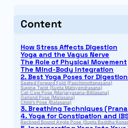
Content
How Stress Affects Digestion
Yoga and the Vagus Nerve
The Role of Physical Movement
The Mind-Body Integration
2. Best Yoga Poses for Digestio
Seated Forward Fold (Paschimottanasana)
Supine Twist (Supta Matsyendrasana)
Cat-Cow Pose (Marjaryasana-Bitilasana)
Garland Pose (Malasana)
Child’s Pose (Balasana)
3. Breathing Techniques (Prana
4. Yoga for Constipation and IB
Reclined Bound Angle Pose (Supta Baddha Kona