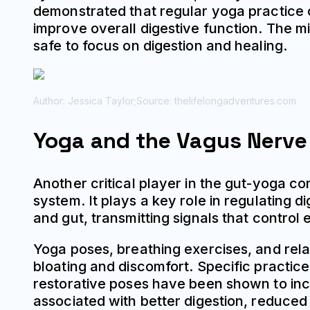
demonstrated that regular yoga practice c
improve overall digestive function. The mi
safe to focus on digestion and healing.
Author: Jessica Taylor;
Source: thelifelongadventures.com
Yoga and the Vagus Nerve
Another critical player in the gut-yoga c
system. It plays a key role in regulating 
and gut, transmitting signals that contro
Yoga poses, breathing exercises, and rela
bloating and discomfort. Specific practic
restorative poses have been shown to incr
associated with better digestion, reduce