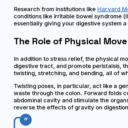
Research from institutions like
Harvard Me
conditions like irritable bowel syndrome (
essentially giving your digestive system a
The Role of Physical Mov
In addition to stress relief, the physica
digestive tract, and promote peristalsis,
twisting, stretching, and bending, all of 
Twisting poses, in particular, act like a g
waste through the colon. Forward folds 
abdominal cavity and stimulate the organs
reverse the effects of gravity on digestio