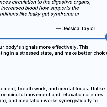
ces circulation to the digestive organs,
s increased blood flow supports the
conditions like leaky gut syndrome or
— Jessica Taylor
r body's signals more effectively. This
ting in a stressed state, and make better choic
ovement, breath work, and mental focus. Unlike
is on mindful movement and relaxation creates
a), and meditation works synergistically to