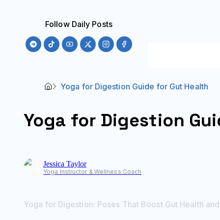
Follow Daily Posts
Yoga for Digestion Guide for Gut Health
Yoga for Digestion Gui
Jessica
Taylor
Yoga Instructor & Wellness Coach
Yoga for Digestion: Poses That Boost Gut Health and