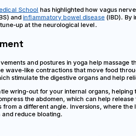
dical School
has highlighted how vagus nerve
IBS) and
inflammatory bowel disease
(IBD). By 
 tune-up at the neurological level.
ement
l movements and postures in yoga help massage t
 the wave-like contractions that move food thro
which stimulate the digestive organs and help rel
entle wring-out for your internal organs, helpin
compress the abdomen, which can help release 
 from a different angle. Inversions, where the 
n and reduce bloating.