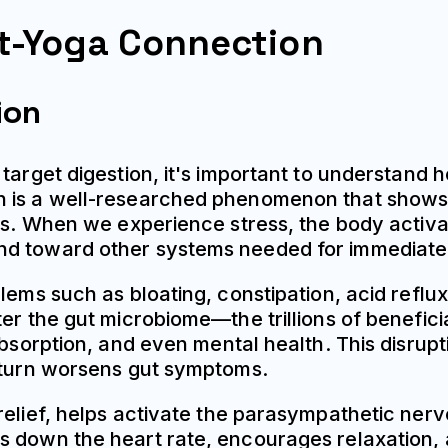
t-Yoga Connection
ion
target digestion, it's important to understand h
n is a well-researched phenomenon that shows 
es. When we experience stress, the body activate
nd toward other systems needed for immediate 
lems such as bloating, constipation, acid reflu
er the gut microbiome—the trillions of beneficia
absorption, and even mental health. This disrup
n turn worsens gut symptoms.
relief, helps activate the parasympathetic ner
s down the heart rate, encourages relaxation, 