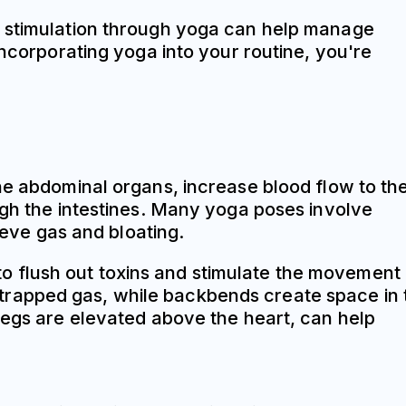
 stimulation through yoga can help manage
incorporating yoga into your routine, you're
he abdominal organs, increase blood flow to th
ugh the intestines. Many yoga poses involve
ieve gas and bloating.
g to flush out toxins and stimulate the movement
trapped gas, while backbends create space in 
legs are elevated above the heart, can help