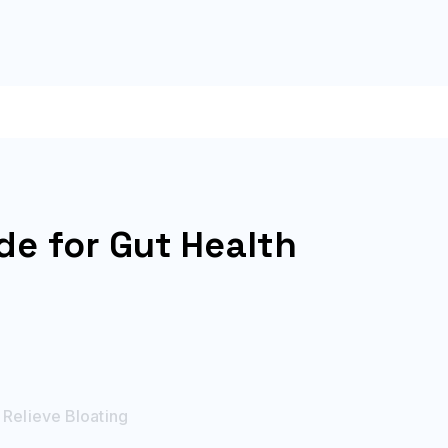
de for Gut Health
 Relieve Bloating