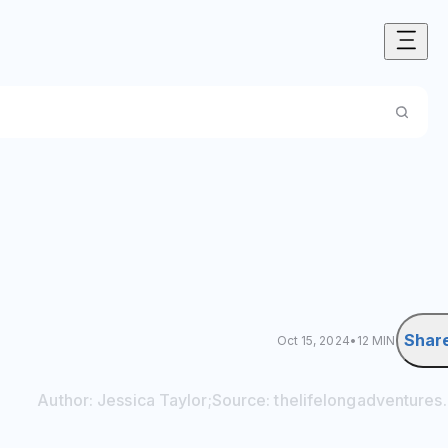
Shar
Oct 15, 2024
•
12 MIN
Author:
Jessica
Taylor
;
Source:
thelifelongadventures