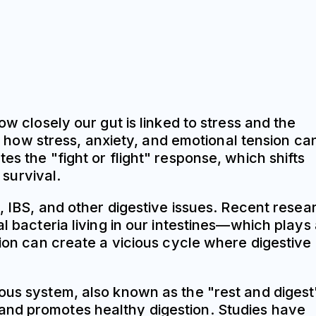
ow closely our gut is linked to stress and the
how stress, anxiety, and emotional tension ca
s the "fight or flight" response, which shifts
survival.
x, IBS, and other digestive issues. Recent resea
l bacteria living in our intestines—which plays
tion can create a vicious cycle where digestive
vous system, also known as the "rest and digest
and promotes healthy digestion. Studies have