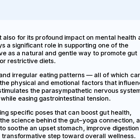
t also for its profound impact on mental health
s a significant role in supporting one of the
ve as a natural and gentle way to promote gut
r restrictive diets.
 and irregular eating patterns — all of which ca
 the physical and emotional factors that influe
 stimulates the parasympathetic nervous syste
while easing gastrointestinal tension.
ing specific poses that can boost gut health,
, the science behind the gut–yoga connection, 
g to soothe an upset stomach, improve digestion
 a transformative step toward overall wellness.