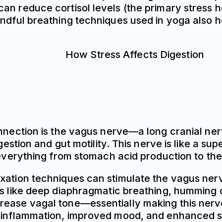
an reduce cortisol levels (the primary stress 
ndful breathing techniques used in yoga also he
onnection is the vagus nerve—a long cranial ner
digestion and gut motility. This nerve is like 
l everything from stomach acid production to th
xation techniques can stimulate the vagus nerv
es like deep diaphragmatic breathing, humming o
ease vagal tone—essentially making this nerve m
d inflammation, improved mood, and enhanced st