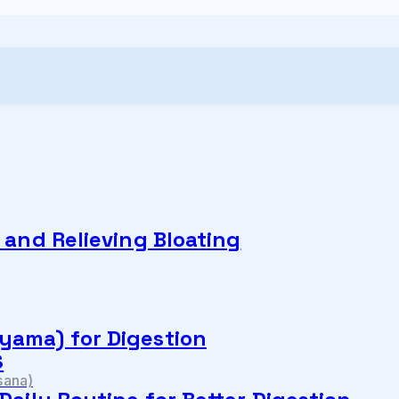
n and Relieving Bloating
yama) for Digestion
S
sana)