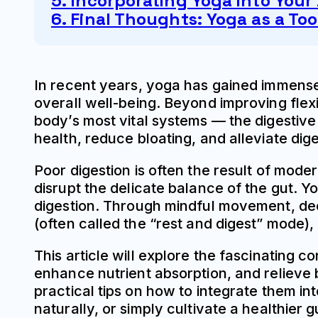
5. Incorporating Yoga into Your 
6. Final Thoughts: Yoga as a Too
In recent years, yoga has gained immense p
overall well-being. Beyond improving flexib
body’s most vital systems — the digestiv
health, reduce bloating, and alleviate dige
Poor digestion is often the result of moder
disrupt the delicate balance of the gut. Y
digestion. Through mindful movement, de
(often called the “rest and digest” mode),
This article will explore the fascinating 
enhance nutrient absorption, and relieve 
practical tips on how to integrate them i
naturally, or simply cultivate a healthier