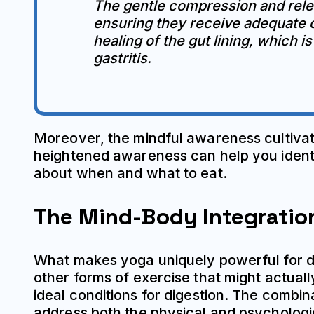
The gentle compression and relea
ensuring they receive adequate o
healing of the gut lining, which i
gastritis.
Moreover, the mindful awareness cultivate
heightened awareness can help you identif
about when and what to eat.
The Mind-Body Integratio
What makes yoga uniquely powerful for dig
other forms of exercise that might actua
ideal conditions for digestion. The combi
address both the physical and psychologic