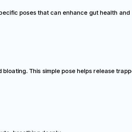
pecific poses that can enhance gut health and
nd bloating. This simple pose helps release trap