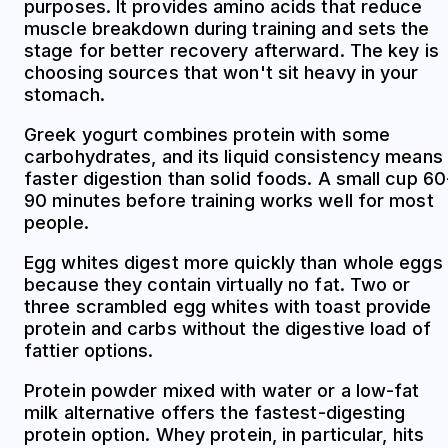
purposes. It provides amino acids that reduce
muscle breakdown during training and sets the
stage for better recovery afterward. The key is
choosing sources that won't sit heavy in your
stomach.
Greek yogurt combines protein with some
carbohydrates, and its liquid consistency means
faster digestion than solid foods. A small cup 60
90 minutes before training works well for most
people.
Egg whites digest more quickly than whole eggs
because they contain virtually no fat. Two or
three scrambled egg whites with toast provide
protein and carbs without the digestive load of
fattier options.
Protein powder mixed with water or a low-fat
milk alternative offers the fastest-digesting
protein option. Whey protein, in particular, hits