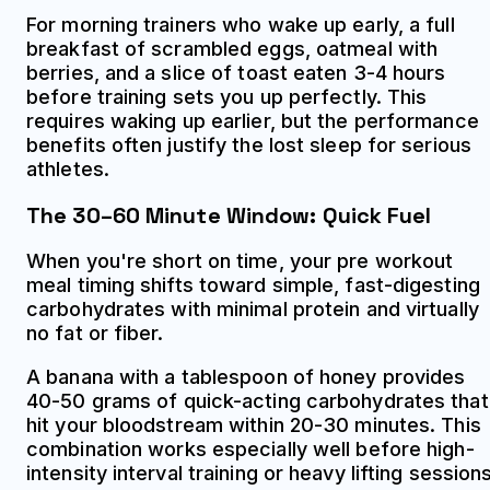
For morning trainers who wake up early, a full
breakfast of scrambled eggs, oatmeal with
berries, and a slice of toast eaten 3-4 hours
before training sets you up perfectly. This
requires waking up earlier, but the performance
benefits often justify the lost sleep for serious
athletes.
The 30–60 Minute Window: Quick Fuel
When you're short on time, your pre workout
meal timing shifts toward simple, fast-digesting
carbohydrates with minimal protein and virtually
no fat or fiber.
A banana with a tablespoon of honey provides
40-50 grams of quick-acting carbohydrates that
hit your bloodstream within 20-30 minutes. This
combination works especially well before high-
intensity interval training or heavy lifting sessions