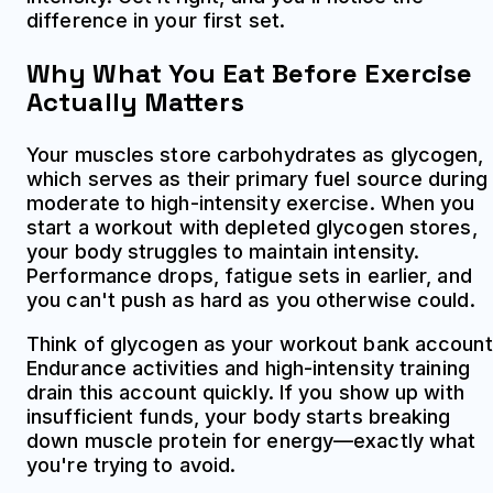
difference in your first set.
Why What You Eat Before Exercise
Actually Matters
Your muscles store carbohydrates as glycogen,
which serves as their primary fuel source during
moderate to high-intensity exercise. When you
start a workout with depleted glycogen stores,
your body struggles to maintain intensity.
Performance drops, fatigue sets in earlier, and
you can't push as hard as you otherwise could.
Think of glycogen as your workout bank account
Endurance activities and high-intensity training
drain this account quickly. If you show up with
insufficient funds, your body starts breaking
down muscle protein for energy—exactly what
you're trying to avoid.