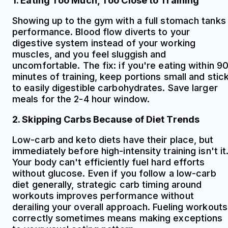
1. Eating Too Much, Too Close to Training
Showing up to the gym with a full stomach tanks
performance. Blood flow diverts to your
digestive system instead of your working
muscles, and you feel sluggish and
uncomfortable. The fix: if you're eating within 9
minutes of training, keep portions small and stic
to easily digestible carbohydrates. Save larger
meals for the 2-4 hour window.
2. Skipping Carbs Because of Diet Trends
Low-carb and keto diets have their place, but
immediately before high-intensity training isn't it
Your body can't efficiently fuel hard efforts
without glucose. Even if you follow a low-carb
diet generally, strategic carb timing around
workouts improves performance without
derailing your overall approach. Fueling workouts
correctly sometimes means making exceptions