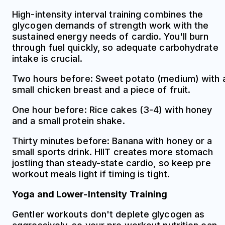
High-intensity interval training combines the
glycogen demands of strength work with the
sustained energy needs of cardio. You'll burn
through fuel quickly, so adequate carbohydrate
intake is crucial.
Two hours before: Sweet potato (medium) with 
small chicken breast and a piece of fruit.
One hour before: Rice cakes (3-4) with honey
and a small protein shake.
Thirty minutes before: Banana with honey or a
small sports drink. HIIT creates more stomach
jostling than steady-state cardio, so keep pre
workout meals light if timing is tight.
Yoga and Lower-Intensity Training
Gentler workouts don't deplete glycogen as