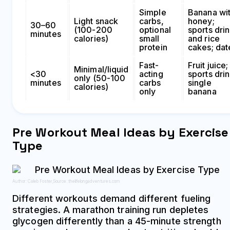
Simple
Banana wi
Light snack
carbs,
honey;
30–60
(100-200
optional
sports dri
minutes
calories)
small
and rice
protein
cakes; dat
Fast-
Fruit juice;
Minimal/liquid
<30
acting
sports drin
only (50-100
minutes
carbs
single
calories)
only
banana
Pre Workout Meal Ideas by Exercise
Type
Author: Caleb Foster;
Source: thelifelongadventures.com
Different workouts demand different fueling
strategies. A marathon training run depletes
glycogen differently than a 45-minute strength