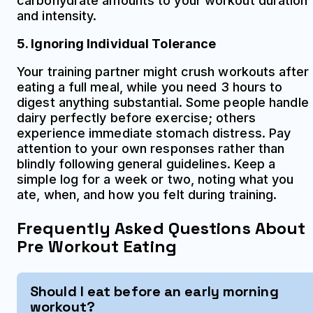
carbohydrate amounts to your workout duration
and intensity.
5. Ignoring Individual Tolerance
Your training partner might crush workouts after
eating a full meal, while you need 3 hours to
digest anything substantial. Some people handle
dairy perfectly before exercise; others
experience immediate stomach distress. Pay
attention to your own responses rather than
blindly following general guidelines. Keep a
simple log for a week or two, noting what you
ate, when, and how you felt during training.
Frequently Asked Questions About
Pre Workout Eating
Should I eat before an early morning
workout?