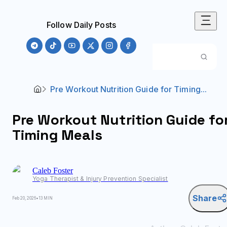
Follow Daily Posts
Pre Workout Nutrition Guide for Timing...
Pre Workout Nutrition Guide fo
Timing Meals
Caleb
Foster
Yoga Therapist & Injury Prevention Specialist
Share
Feb 20, 2026
•
13 MIN