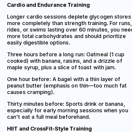
Cardio and Endurance Training
Longer cardio sessions deplete glycogen stores
more completely than strength training. For runs,
rides, or swims lasting over 60 minutes, you nee
more total carbohydrates and should prioritize
easily digestible options.
Three hours before a long run: Oatmeal (1 cup
cooked) with banana, raisins, and a drizzle of
maple syrup, plus a slice of toast with jam.
One hour before: A bagel with a thin layer of
peanut butter (emphasis on thin—too much fat
causes cramping).
Thirty minutes before: Sports drink or banana,
especially for early morning sessions when you
can't eat a full meal beforehand.
HIIT and CrossFit-Style Training