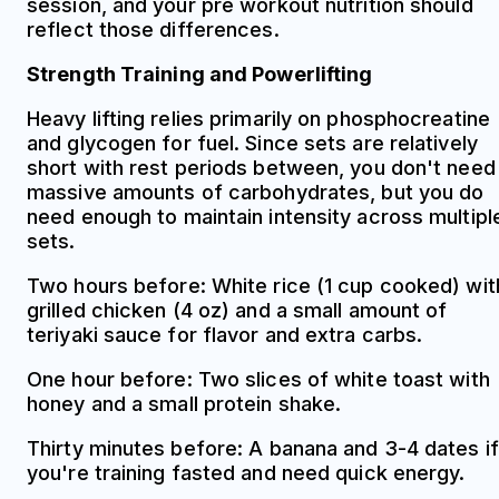
session, and your pre workout nutrition should
reflect those differences.
Strength Training and Powerlifting
Heavy lifting relies primarily on phosphocreatine
and glycogen for fuel. Since sets are relatively
short with rest periods between, you don't need
massive amounts of carbohydrates, but you do
need enough to maintain intensity across multipl
sets.
Two hours before: White rice (1 cup cooked) wit
grilled chicken (4 oz) and a small amount of
teriyaki sauce for flavor and extra carbs.
One hour before: Two slices of white toast with
honey and a small protein shake.
Thirty minutes before: A banana and 3-4 dates if
you're training fasted and need quick energy.