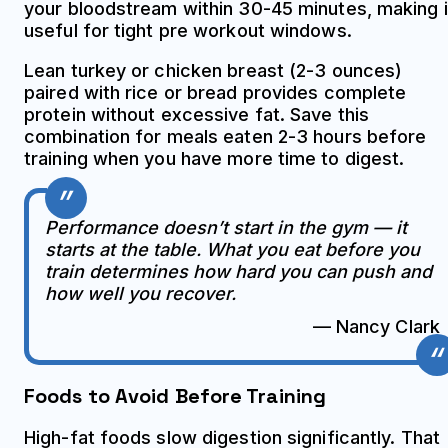
your bloodstream within 30-45 minutes, making i
useful for tight pre workout windows.
Lean turkey or chicken breast (2-3 ounces)
paired with rice or bread provides complete
protein without excessive fat. Save this
combination for meals eaten 2-3 hours before
training when you have more time to digest.
Performance doesn’t start in the gym — it
starts at the table. What you eat before you
train determines how hard you can push and
how well you recover.
— Nancy Clark
Foods to Avoid Before Training
High-fat foods slow digestion significantly. That