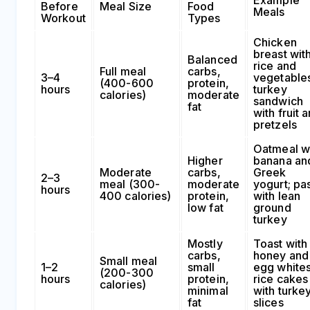
Before
Meal Size
Food
Meals
Workout
Types
Chicken
breast wit
Balanced
rice and
Full meal
carbs,
3–4
vegetables
(400-600
protein,
hours
turkey
calories)
moderate
sandwich
fat
with fruit 
pretzels
Oatmeal w
Higher
banana an
Moderate
carbs,
Greek
2–3
meal (300-
moderate
yogurt; pa
hours
400 calories)
protein,
with lean
low fat
ground
turkey
Mostly
Toast with
carbs,
honey and
Small meal
1–2
small
egg whites
(200-300
hours
protein,
rice cakes
calories)
minimal
with turke
fat
slices