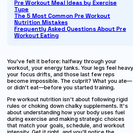
Pre Workout Meal Ideas by Exercise
Type
The 5 Most Common Pre Workout
Nutrition Mistakes
Frequently Asked Questions About Pre
Workout Eating
You've felt it before: halfway through your
workout, your energy tanks. Your legs feel heavy
your focus drifts, and those last few reps
become impossible. The culprit? What you ate—
or didn't eat—before you started training.
Pre workout nutrition isn't about following rigid
rules or choking down chalky supplements. It's
about understanding how your body uses fuel
during exercise and making strategic choices
that match your goals, schedule, and workout
intensity. Get it right, and you'll notice the