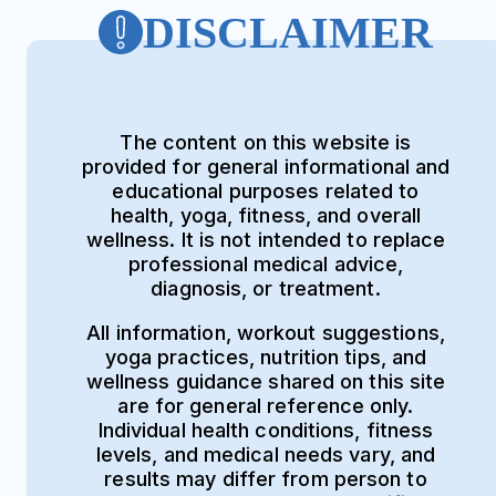
DISCLAIMER
The content on this website is
provided for general informational and
educational purposes related to
health, yoga, fitness, and overall
wellness. It is not intended to replace
professional medical advice,
diagnosis, or treatment.
All information, workout suggestions,
yoga practices, nutrition tips, and
wellness guidance shared on this site
are for general reference only.
Individual health conditions, fitness
levels, and medical needs vary, and
results may differ from person to