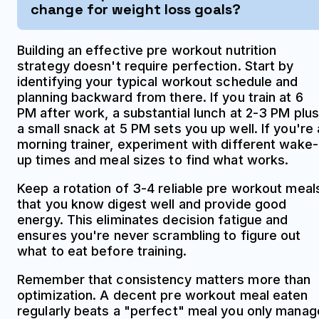
change for weight loss goals?
Building an effective pre workout nutrition
strategy doesn't require perfection. Start by
identifying your typical workout schedule and
planning backward from there. If you train at 6
PM after work, a substantial lunch at 2-3 PM plus
a small snack at 5 PM sets you up well. If you're 
morning trainer, experiment with different wake-
up times and meal sizes to find what works.
Keep a rotation of 3-4 reliable pre workout meal
that you know digest well and provide good
energy. This eliminates decision fatigue and
ensures you're never scrambling to figure out
what to eat before training.
Remember that consistency matters more than
optimization. A decent pre workout meal eaten
regularly beats a "perfect" meal you only manag