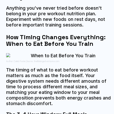
Anything you've never tried before doesn't
belong in your pre workout nutrition plan.
Experiment with new foods on rest days, not
before important training sessions.
How Timing Changes Everything:
When to Eat Before You Train
Author: Caleb Foster;
Source: thelifelongadventures.com
The timing of what to eat before workout
matters as much as the food itself. Your
digestive system needs different amounts of
time to process different meal sizes, and
matching your eating window to your meal
composition prevents both energy crashes and
stomach discomfort.