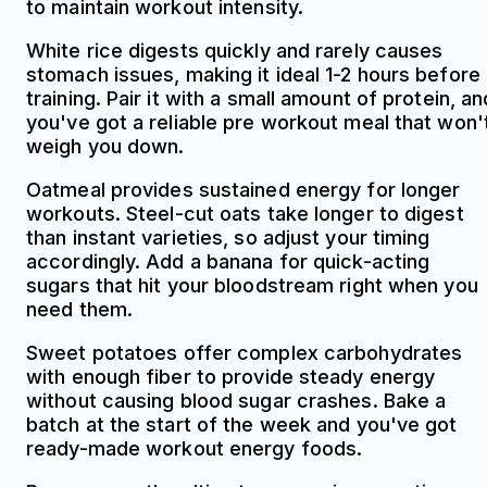
to maintain workout intensity.
White rice digests quickly and rarely causes
stomach issues, making it ideal 1-2 hours before
training. Pair it with a small amount of protein, an
you've got a reliable pre workout meal that won'
weigh you down.
Oatmeal provides sustained energy for longer
workouts. Steel-cut oats take longer to digest
than instant varieties, so adjust your timing
accordingly. Add a banana for quick-acting
sugars that hit your bloodstream right when you
need them.
Sweet potatoes offer complex carbohydrates
with enough fiber to provide steady energy
without causing blood sugar crashes. Bake a
batch at the start of the week and you've got
ready-made workout energy foods.