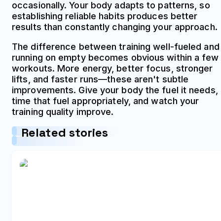
occasionally. Your body adapts to patterns, so
establishing reliable habits produces better
results than constantly changing your approach.
The difference between training well-fueled and
running on empty becomes obvious within a few
workouts. More energy, better focus, stronger
lifts, and faster runs—these aren't subtle
improvements. Give your body the fuel it needs,
time that fuel appropriately, and watch your
training quality improve.
Related stories