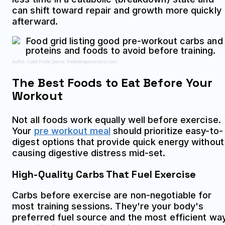
can shift toward repair and growth more quickly
afterward.
Author: Caleb Foster;
Source: thelifelongadventures.com
The Best Foods to Eat Before Your
Workout
Not all foods work equally well before exercise.
Your
pre workout meal
should prioritize easy-to-
digest options that provide quick energy without
causing digestive distress mid-set.
High-Quality Carbs That Fuel Exercise
Carbs before exercise are non-negotiable for
most training sessions. They're your body's
preferred fuel source and the most efficient wa