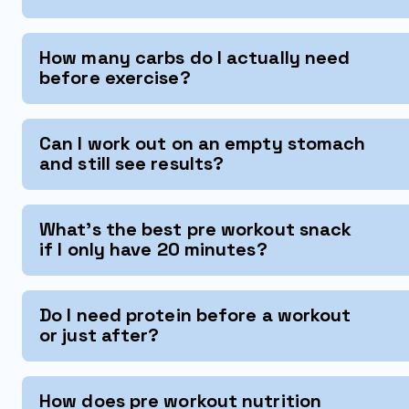
How many carbs do I actually need
before exercise?
Can I work out on an empty stomach
and still see results?
What's the best pre workout snack
if I only have 20 minutes?
Do I need protein before a workout
or just after?
How does pre workout nutrition