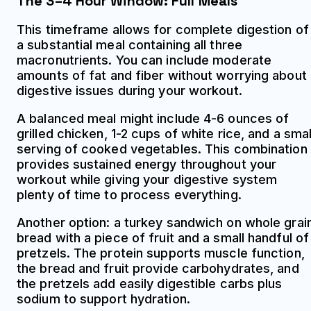
The 3–4 Hour Window: Full Meals
This timeframe allows for complete digestion of
a substantial meal containing all three
macronutrients. You can include moderate
amounts of fat and fiber without worrying about
digestive issues during your workout.
A balanced meal might include 4-6 ounces of
grilled chicken, 1-2 cups of white rice, and a smal
serving of cooked vegetables. This combination
provides sustained energy throughout your
workout while giving your digestive system
plenty of time to process everything.
Another option: a turkey sandwich on whole grai
bread with a piece of fruit and a small handful of
pretzels. The protein supports muscle function,
the bread and fruit provide carbohydrates, and
the pretzels add easily digestible carbs plus
sodium to support hydration.