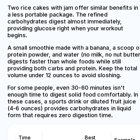
Two rice cakes with jam offer similar benefits in
a less portable package. The refined
carbohydrates digest almost immediately,
providing glucose right when your workout
begins.
A small smoothie made with a banana, a scoop o
protein powder, and water (no milk, no nut butter
digests faster than whole foods while still
providing both carbs and protein. Keep the total
volume under 12 ounces to avoid sloshing.
For some people, even 30-60 minutes isn't
enough time to digest solid food comfortably. In
these cases, a sports drink or diluted fruit juice
(4-6 ounces) provides carbohydrates in liquid
form that requires zero digestion time.
Time
Best
Example