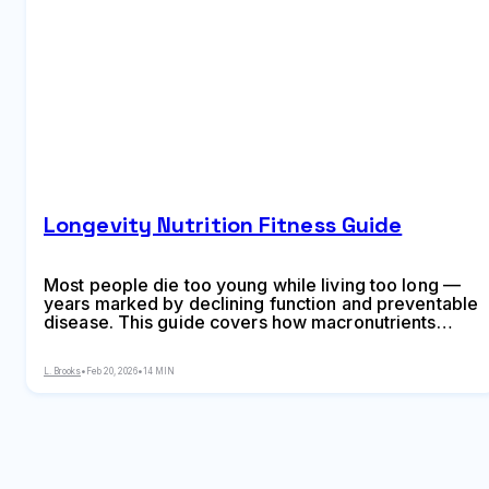
Longevity Nutrition Fitness Guide
Most people die too young while living too long —
years marked by declining function and preventable
disease. This guide covers how macronutrients
trigger cellular aging pathways, five eating patterns
linked to extended lifespan, Blue Zone dietary
L. Brooks
•
Feb 20, 2026
•
14 MIN
commonalities, seven metabolic biomarkers to track
with optimal ranges, exercise types that maximize
longevity from Zone 2 to VO2 max intervals, and a 4