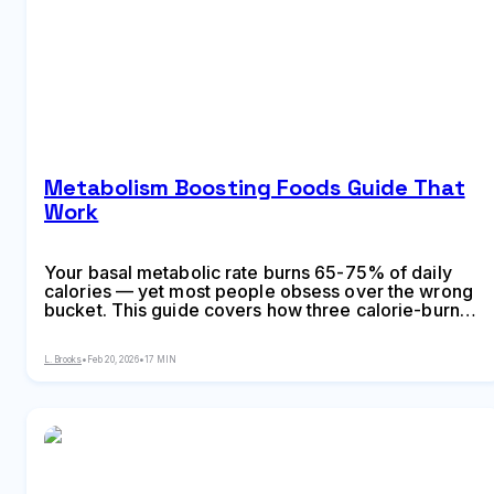
Metabolism Boosting Foods Guide That
Work
Your basal metabolic rate burns 65-75% of daily
calories — yet most people obsess over the wrong
bucket. This guide covers how three calorie-burn
systems actually work, 15 foods with documented
thermogenic effects and exact calorie-burn
L. Brooks
•
Feb 20, 2026
•
17 MIN
increases per serving, seven metabolism myths
costing you money, a practical daily eating
framework maximizing thermic effect, and why
sleep and strength training