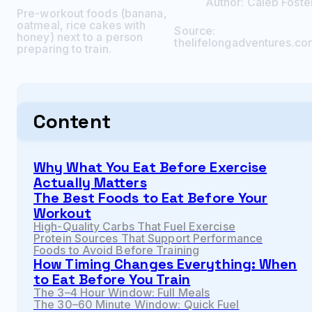
Author:
Caleb
Foste
Pre-workout foods (banana,
oatmeal, rice cakes with
Source:
honey) next to a person
thelifelongadventures.co
preparing to train.
Content
Why What You Eat Before Exercise
Actually Matters
The Best Foods to Eat Before Your
Workout
High-Quality Carbs That Fuel Exercise
Protein Sources That Support Performance
Foods to Avoid Before Training
How Timing Changes Everything: When
to Eat Before You Train
The 3–4 Hour Window: Full Meals
The 30–60 Minute Window: Quick Fuel