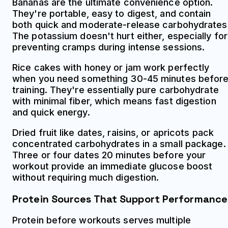
Bananas are the ultimate convenience option.
They're portable, easy to digest, and contain
both quick and moderate-release carbohydrates
The potassium doesn't hurt either, especially for
preventing cramps during intense sessions.
Rice cakes with honey or jam work perfectly
when you need something 30-45 minutes befor
training. They're essentially pure carbohydrate
with minimal fiber, which means fast digestion
and quick energy.
Dried fruit like dates, raisins, or apricots pack
concentrated carbohydrates in a small package.
Three or four dates 20 minutes before your
workout provide an immediate glucose boost
without requiring much digestion.
Protein Sources That Support Performance
Protein before workouts serves multiple