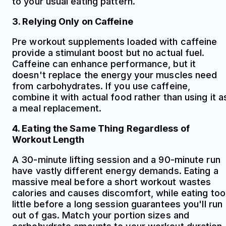
to your usual eating pattern.
3. Relying Only on Caffeine
Pre workout supplements loaded with caffeine
provide a stimulant boost but no actual fuel.
Caffeine can enhance performance, but it
doesn't replace the energy your muscles need
from carbohydrates. If you use caffeine,
combine it with actual food rather than using it a
a meal replacement.
4. Eating the Same Thing Regardless of
Workout Length
A 30-minute lifting session and a 90-minute run
have vastly different energy demands. Eating a
massive meal before a short workout wastes
calories and causes discomfort, while eating too
little before a long session guarantees you'll run
out of gas. Match your portion sizes and