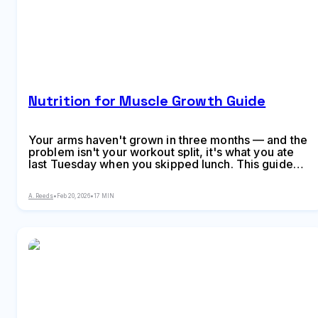
Nutrition for Muscle Growth Guide
Your arms haven't grown in three months — and the
problem isn't your workout split, it's what you ate
last Tuesday when you skipped lunch. This guide
covers calorie surplus calculations for beginners
through advanced lifters, optimal protein intake and
A. Reeds
•
Feb 20, 2026
•
17 MIN
distribution across meals, why carbs matter more
than you think, meal timing realities vs. bro-science
myths, recovery nutrition strategies, supple