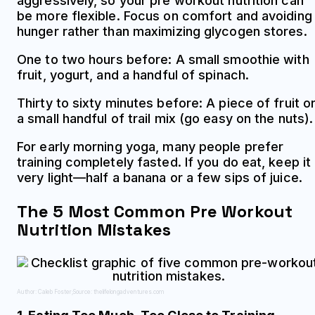
aggressively, so your pre workout nutrition can
be more flexible. Focus on comfort and avoiding
hunger rather than maximizing glycogen stores.
One to two hours before: A small smoothie with
fruit, yogurt, and a handful of spinach.
Thirty to sixty minutes before: A piece of fruit o
a small handful of trail mix (go easy on the nuts).
For early morning yoga, many people prefer
training completely fasted. If you do eat, keep it
very light—half a banana or a few sips of juice.
The 5 Most Common Pre Workout
Nutrition Mistakes
Author: Caleb Foster;
Source: thelifelongadventures.com