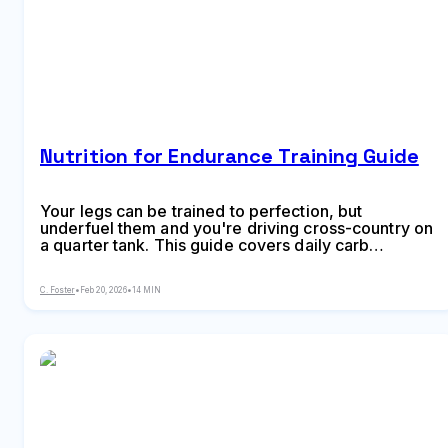
Nutrition for Endurance Training Guide
Your legs can be trained to perfection, but
underfuel them and you're driving cross-country on
a quarter tank. This guide covers daily carb
requirements by training phase from recovery to
peak, workout timing protocols, sweat rate testing
C. Foster
•
Feb 20, 2026
•
14 MIN
and electrolyte thresholds, an 8-week race nutrition
practice plan, carb-loading strategy for race week,
and the common fueling mistakes that sabotage
months of