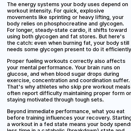
The energy systems your body uses depend on
workout intensity. For quick, explosive
movements like sprinting or heavy lifting, your
body relies on phosphocreatine and glycogen.
For longer, steady-state cardio, it shifts toward
using both glycogen and fat stores. But here's
the catch: even when burning fat, your body still
needs some glycogen present to do it efficiently
Proper fueling workouts correctly also affects
your mental performance. Your brain runs on
glucose, and when blood sugar drops during
exercise, concentration and coordination suffer.
That's why athletes who skip pre workout meals
often report difficulty maintaining proper form o
staying motivated through tough sets.
Beyond immediate performance, what you eat
before training influences your recovery. Startin
a workout in a fed state means your body spend
less time in a catabolic (breakdown) state and