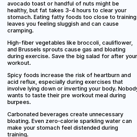
avocado toast or handful of nuts might be
healthy, but fat takes 3-4 hours to clear your
stomach. Eating fatty foods too close to training
leaves you feeling sluggish and can cause
cramping.
High-fiber vegetables like broccoli, cauliflower,
and Brussels sprouts cause gas and bloating
during exercise. Save the big salad for after you
workout.
Spicy foods increase the risk of heartburn and
acid reflux, especially during exercises that
involve lying down or inverting your body. Nobod
wants to taste their pre workout meal during
burpees.
Carbonated beverages create unnecessary
bloating. Even zero-calorie sparkling water can
make your stomach feel distended during
training.